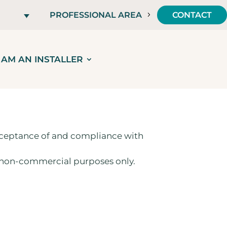
PROFESSIONAL AREA
CONTACT
I AM AN INSTALLER
 acceptance of and compliance with
d non-commercial purposes only.