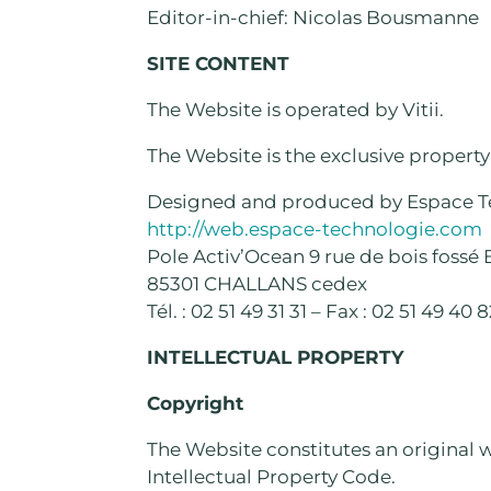
Editor-in-chief: Nicolas Bousmanne
SITE CONTENT
The Website is operated by Vitii.
The Website is the exclusive property o
Designed and produced by Espace T
http://web.espace-technologie.com
Pole Activ’Ocean 9 rue de bois fossé 
85301 CHALLANS cedex
Tél. : 02 51 49 31 31 – Fax : 02 51 49 40 
INTELLECTUAL PROPERTY
Copyright
The Website constitutes an original wo
Intellectual Property Code.