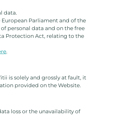
l data.
he European Parliament and of the
 of personal data and on the free
 Protection Act, relating to the
ere
.
i is solely and grossly at fault, it
mation provided on the Website.
ata loss or the unavailability of