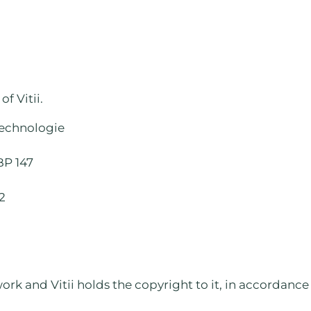
f Vitii.
echnologie
BP 147
82
rk and Vitii holds the copyright to it, in accordance wi