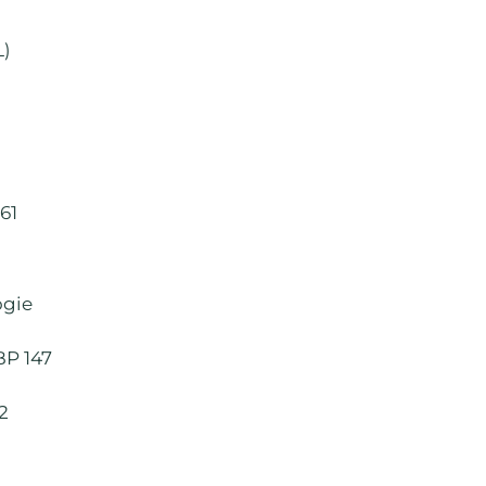
L)
61
ogie
BP 147
82