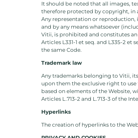
It should be noted that all images, t
therefore protected by copyright, in
Any representation or reproduction, 
and by any means whatsoever (includi
Vitii, is prohibited and constitutes a
Articles L331-1 et seq. and L335-2 et s
the same Code.
Trademark law
Any trademarks belonging to Vitii, its
upon them the exclusive right to use 
based on elements of the Website, wit
Articles L.713-2 and L.713-3 of the In
Hyperlinks
The creation of hyperlinks to the Webs
PRIVACY AND COOKIES