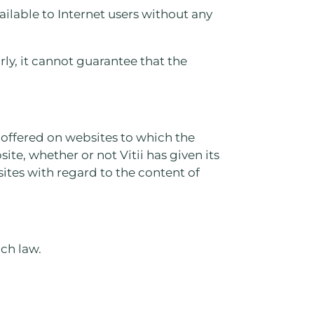
ilable to Internet users without any
ly, it cannot guarantee that the
s offered on websites to which the
site, whether or not Vitii has given its
sites with regard to the content of
nch law.