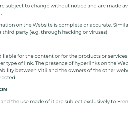
re subject to change without notice and are made ava
.
mation on the Website is complete or accurate. Similar
 third party (e.g. through hacking or viruses).
d liable for the content or for the products or service
her type of link. The presence of hyperlinks on the Web
iability between Vitii and the owners of the other web
irected.
ION
 and the use made of it are subject exclusively to Fre