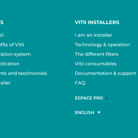
RS
VITII INSTALLERS
ii
I am an installer
its of Vitii
Technology & operation
ltration system
The different filters
plication
Vitii consumables
ts and testimonials
Documentation & support
aller
FAQ
ESPACE PRO
ENGLISH