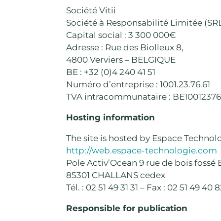
Société Vitii
Société à Responsabilité Limitée (SR
Capital social : 3 300 000€
Adresse : Rue des Biolleux 8,
4800 Verviers – BELGIQUE
BE : +32 (0)4 240 41 51
Numéro d’entreprise : 1001.23.76.61
TVA intracommunataire : BE10012376
Hosting information
The site is hosted by Espace Technol
http://web.espace-technologie.com
Pole Activ’Ocean 9 rue de bois fossé 
85301 CHALLANS cedex
Tél. : 02 51 49 31 31 – Fax : 02 51 49 40 
Responsible for publication