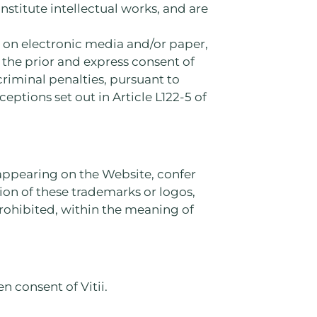
nstitute intellectual works, and are
, on electronic media and/or paper,
the prior and express consent of
 criminal penalties, pursuant to
ceptions set out in Article L122-5 of
s appearing on the Website, confer
tion of these trademarks or logos,
prohibited, within the meaning of
n consent of Vitii.