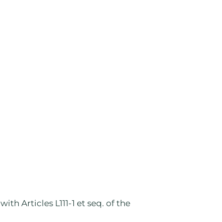
th Articles L111-1 et seq. of the