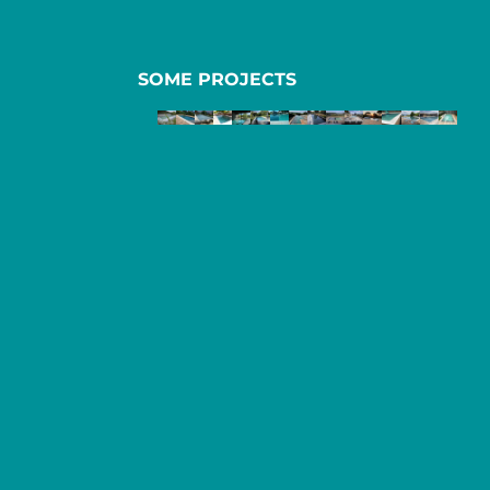
SOME PROJECTS