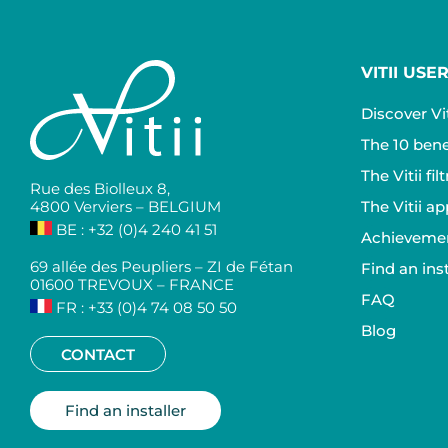
VITII USE
Discover Vit
The 10 benef
The Vitii fi
Rue des Biolleux 8,
4800 Verviers – BELGIUM
The Vitii ap
BE : +32 (0)4 240 41 51
Achievemen
69 allée des Peupliers – ZI de Fétan
Find an inst
01600 TREVOUX – FRANCE
FAQ
FR : +33 (0)4 74 08 50 50
Blog
CONTACT
Find an installer