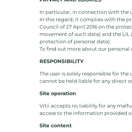
In particular, in connection with the 
In this regard, it complies with the 
Council of 27 April 2016 on the prote
movement of such data) and the LIL (
protection of personal data).
To find out more about our personal 
RESPONSIBILITY
The user is solely responsible for the 
cannot be held liable for any direct 
Site operation
Vitii accepts no liability for any mal
access to the information provided on
Site content