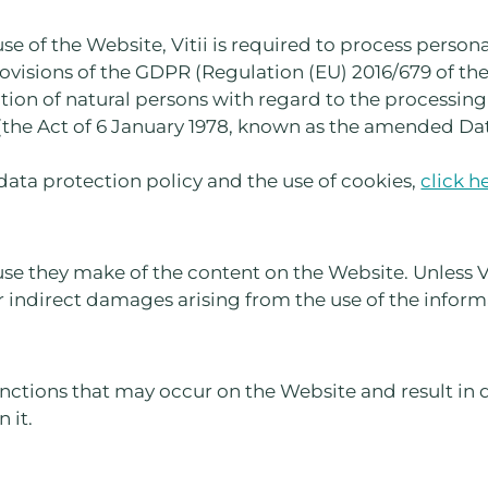
use of the Website, Vitii is required to process persona
provisions of the GDPR (Regulation (EU) 2016/679 of t
ction of natural persons with regard to the processing
the Act of 6 January 1978, known as the amended Data
data protection policy and the use of cookies,
click h
use they make of the content on the Website. Unless Viti
or indirect damages arising from the use of the infor
functions that may occur on the Website and result in d
 it.