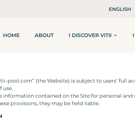
ENGLISH
HOME
ABOUT
I DISCOVER VITII
tii-pool.com” (the Website) is subject to users’ full
f use.
he information contained on the Site for personal an
hese provisions, they may be held liable.
N