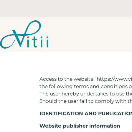
Access to the website “https://www.vi
the following terms and conditions o
The user hereby undertakes to use t
Should the user fail to comply with t
IDENTIFICATION AND PUBLICATIO
Website publisher information