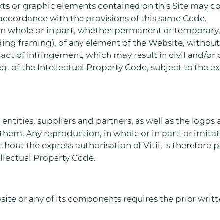
exts or graphic elements contained on this Site may co
 accordance with the provisions of this same Code.
in whole or in part, whether permanent or temporary
ng framing), of any element of the Website, without 
n act of infringement, which may result in civil and/or
eq. of the Intellectual Property Code, subject to the ex
 entities, suppliers and partners, as well as the logo
them. Any reproduction, in whole or in part, or imita
hout the express authorisation of Vitii, is therefore 
tellectual Property Code.
ite or any of its components requires the prior writte