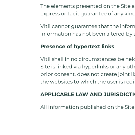
The elements presented on the Site a
express or tacit guarantee of any kind
Vitii cannot guarantee that the infor
information has not been altered by a
Presence of hypertext links
Vitii shall in no circumstances be hel
Site is linked via hyperlinks or any ot
prior consent, does not create joint l
the websites to which the user is red
APPLICABLE LAW AND JURISDICT
All information published on the Site