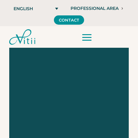
PROFESSIONAL AREA
ENGLISH
CONTACT
Vitii SENSE +,