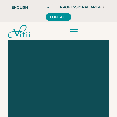
PROFESSIONAL AREA
ENGLISH
CONTACT
Vitii INJECT,