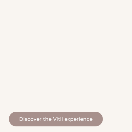
biomineral filtration
naturally balanced water
natural, organic and eco-
friendly water
Discover the Vitii experience