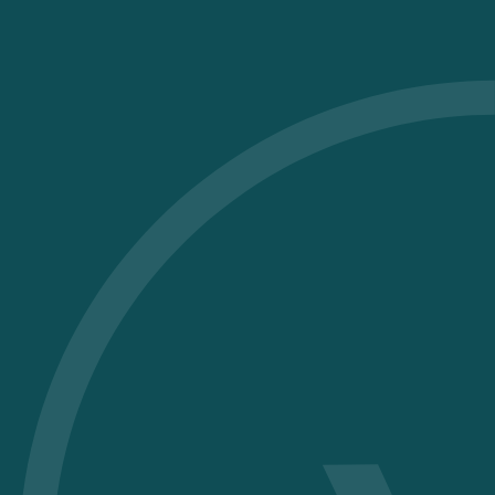
The swimming pool becomes a place
for care and relaxation, rather than a
source of invisible harm
to health and the planet.
Eliminate chlorine and chemical
disinfectants
in favour of a biomineral and
biological water treatment.
Vitii is based on a biomineral balance
that maintains balanced and stable
water
without the use of harsh chemicals.
An ideal solution for those who care
about their health, have sensitive skin,
for your children and anyone looking
for water that is gentler on the body,