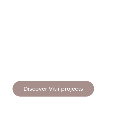
natural pool water
Vitii pool
Discover Vitii projects
Vitii pool