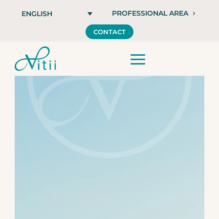
PROFESSIONAL AREA
ENGLISH
CONTACT