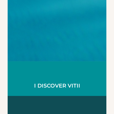
I DISCOVER VITII