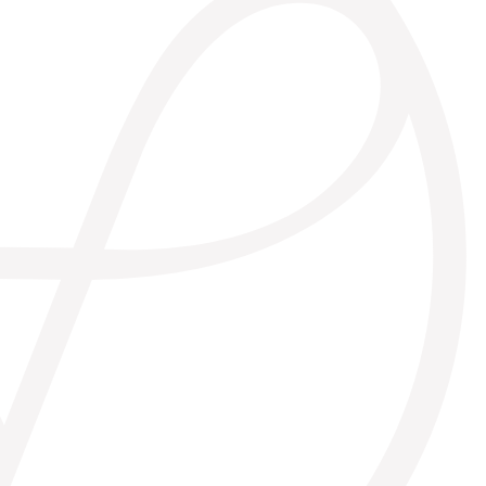
biomineral
natural sensation