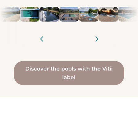
Discover the pools with the Vitii
label