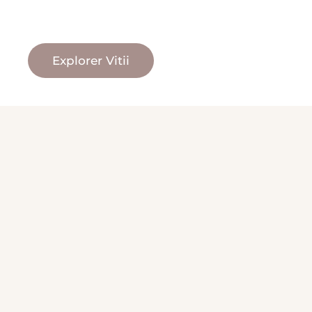
Explorer Vitii