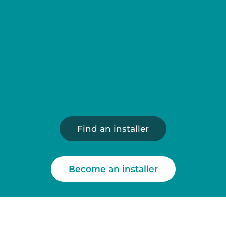
Reliable and proven technology
A sustainable and responsible approach
Find an installer
Become an installer