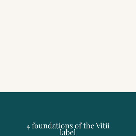
4 foundations of the Vitii
label