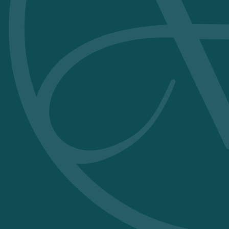
without
irritation or odour.