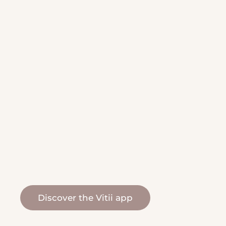
Discover the Vitii app