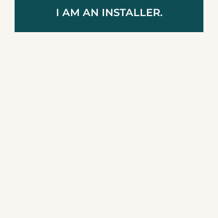
I AM AN INSTALLER.