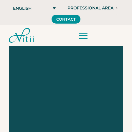
PROFESSIONAL AREA
ENGLISH
CONTACT