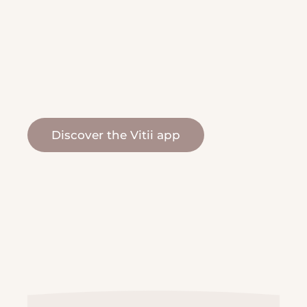
Discover the Vitii app