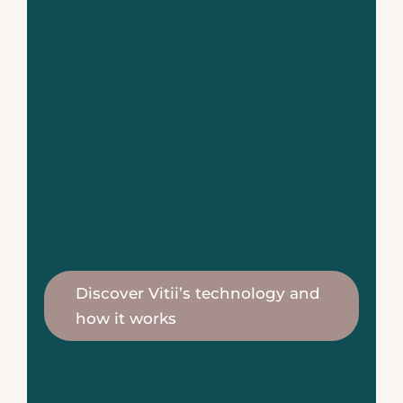
Discover Vitii’s technology and
how it works