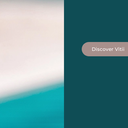
Discover Vitii