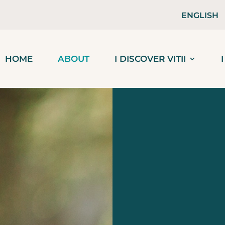
ENGLISH
HOME
ABOUT
I DISCOVER VITII