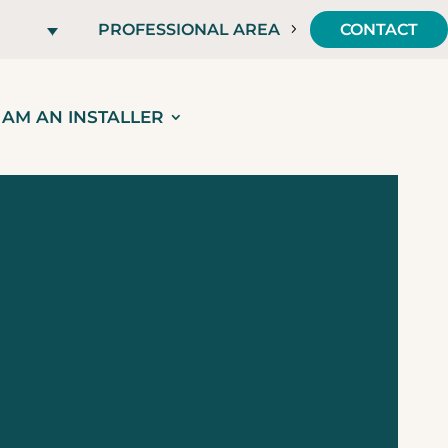
PROFESSIONAL AREA
CONTACT
I AM AN INSTALLER