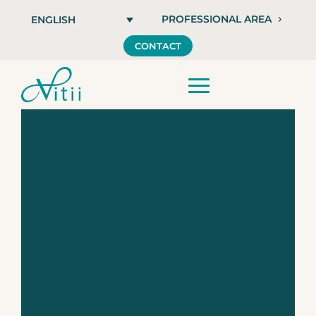
PROFESSIONAL AREA
ENGLISH
CONTACT