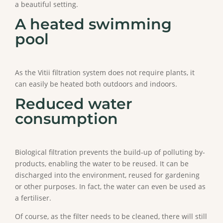
a beautiful setting.
A heated swimming
pool
As the Vitii filtration system does not require plants, it
can easily be heated both outdoors and indoors.
Reduced water
consumption
Biological filtration prevents the build-up of polluting by-
products, enabling the water to be reused. It can be
discharged into the environment, reused for gardening
or other purposes. In fact, the water can even be used as
a fertiliser.
Of course, as the filter needs to be cleaned, there will still