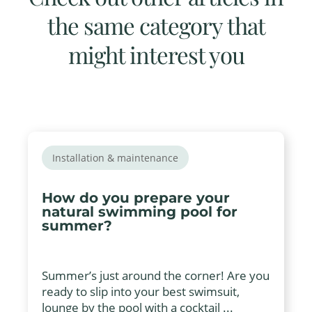
the same category that
might interest you
Installation & maintenance
How do you prepare your
natural swimming pool for
summer?
Summer’s just around the corner! Are you
ready to slip into your best swimsuit,
lounge by the pool with a cocktail ...