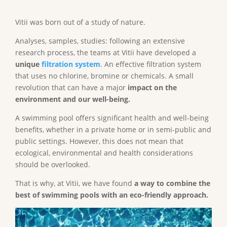
Vitii was born out of a study of nature.
Analyses, samples, studies: following an extensive
research process, the teams at Vitii have developed a
unique
filtration system
. An effective filtration system
that uses no chlorine, bromine or chemicals. A small
revolution that can have a major
impact on the
environment and our well-being.
A swimming pool offers significant health and well-being
benefits, whether in a private home or in semi-public and
public settings. However, this does not mean that
ecological, environmental and health considerations
should be overlooked.
That is why, at Vitii, we have found
a way to combine the
best of swimming pools with an eco-friendly approach.