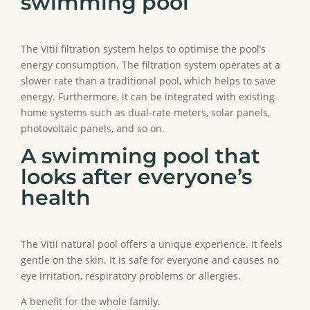
swimming pool
The Vitii filtration system helps to optimise the pool’s
energy consumption. The filtration system operates at a
slower rate than a traditional pool, which helps to save
energy. Furthermore, it can be integrated with existing
home systems such as dual-rate meters, solar panels,
photovoltaic panels, and so on.
A swimming pool that
looks after everyone’s
health
The Vitii natural pool offers a unique experience. It feels
gentle on the skin. It is safe for everyone and causes no
eye irritation, respiratory problems or allergies.
A benefit for the whole family.