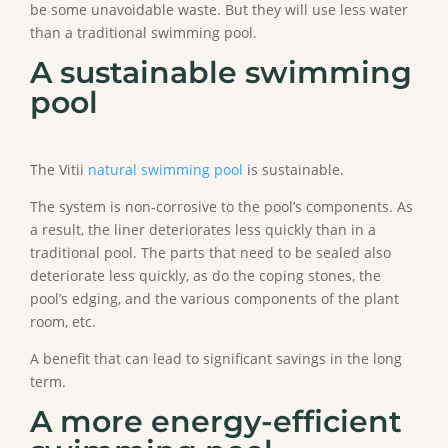
be some unavoidable waste. But they will use less water
than a traditional swimming pool.
A sustainable swimming
pool
The Vitii
natural swimming pool
is sustainable.
The system is non-corrosive to the pool’s components. As
a result, the liner deteriorates less quickly than in a
traditional pool. The parts that need to be sealed also
deteriorate less quickly, as do the coping stones, the
pool’s edging, and the various components of the plant
room, etc.
A benefit that can lead to significant savings in the long
term.
A more energy-efficient