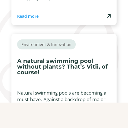
Read more
Environment & Innovation
A natural swimming pool
without plants? That’s Vitii, of
course!
Natural swimming pools are becoming a
must-have. Against a backdrop of major
environmental concerns, natural ...
Read more