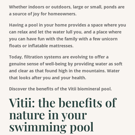
Whether indoors or outdoors, large or small, ponds are
a source of joy for homeowners.
Having a pool in your home provides a space where you
can relax and let the water lull you, and a place where
you can have fun with the family with a few unicorn
floats or inflatable mattresses.
Today, filtration systems are evolving to offer a
genuine sense of well-being by providing water as soft
and clear as that found high in the mountains. Water
that looks after you and your health.
Discover the benefits of the Vitii biomineral pool.
Vitii: the benefits of
nature in your
swimming pool