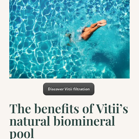
Discover Vitii filtration
The benefits of Vitii’s
natural biomineral
pool