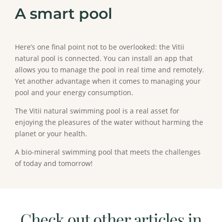
A smart pool
Here’s one final point not to be overlooked: the Vitii
natural pool is connected. You can install an app that
allows you to manage the pool in real time and remotely.
Yet another advantage when it comes to managing your
pool and your energy consumption.
The Vitii natural swimming pool is a real asset for
enjoying the pleasures of the water without harming the
planet or your health.
A bio-mineral swimming pool that meets the challenges
of today and tomorrow!
Check out other articles in