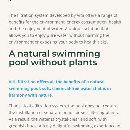
The filtration system developed by Vitii offers a range of
benefits for the environment, energy consumption, health
and the enjoyment of water. A unique solution that
allows you to enjoy pure water without harming the
environment or exposing your body to health risks.
A natural swimming
pool without plants
Vitii filtration offers all the benefits of a natural
swimming pool: soft, chemical-free water that is in
harmony with nature.
Thanks to its filtration system, the pool does not require
the installation of separate ponds or self-filtering plants.
As a result, the water is crystal-clear and soft, with
greenish hues. A truly delightful swimming experience in