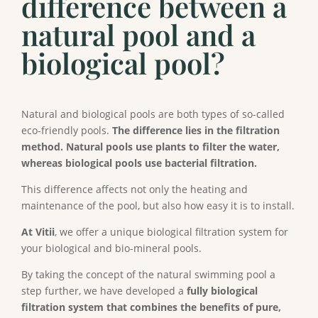
difference between a
natural pool and a
biological pool?
Natural and biological pools are both types of so-called
eco-friendly pools.
The difference lies in the filtration
method. Natural pools use plants to filter the water,
whereas biological pools use bacterial filtration.
This difference affects not only the heating and
maintenance of the pool, but also how easy it is to install.
At Vitii
, we offer a unique biological filtration system for
your biological and bio-mineral pools.
By taking the concept of the natural swimming pool a
step further, we have developed a
fully biological
filtration system that combines the benefits of pure,