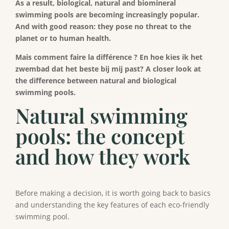
As a result, biological, natural and biomineral
swimming pools are becoming increasingly popular.
And with good reason: they pose no threat to the
planet or to human health.
Mais comment faire la différence ? En hoe kies ik het
zwembad dat het beste bij mij past?
A closer look at
the difference between natural and biological
swimming pools.
Natural swimming
pools: the concept
and how they work
Before making a decision, it is worth going back to basics
and understanding the key features of each eco-friendly
swimming pool.