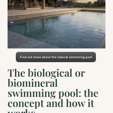
Find out more about the natural swimming pool
The biological or
biomineral
swimming pool: the
concept and how it
works