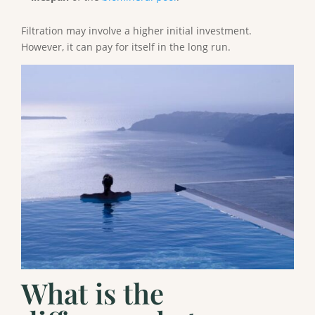
Filtration may involve a higher initial investment.
However, it can pay for itself in the long run.
What is the