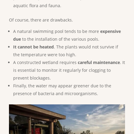
aquatic flora and fauna.
Of course, there are drawbacks.
A natural swimming pool tends to be more
expensive
due
to the installation of the various pools.
It cannot be heated
. The plants would not survive if
the temperature were too high.
A constructed wetland requires
careful maintenance
. It
is essential to monitor it regularly for clogging to
prevent blockages.
Finally, the water may appear greener due to the
presence of bacteria and microorganisms.