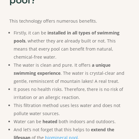
pool?
This technology offers numerous benefits.
Firstly, it can be
installed in all types of swimming
pools
, whether they are already built or not. This
means that every pool can benefit from natural,
chemical-free water.
The water is clean and pure. It offers
a unique
swimming experience
. The water is crystal-clear and
gentle, reminiscent of mountain lakes! A real treat.
It poses no health risks. Therefore, there is no risk of
irritation or an allergic reaction.
This filtration method uses less water and does not
pollute water sources.
Water can be
heated
both indoors and outdoors.
And let’s not forget that this helps to
extend the
lifespan
of the
biomineral pool
.