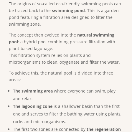
The origins of so-called eco-friendly swimming pools can
be traced back to the
swimming pond
. This is a garden
pond featuring a filtration area designed to filter the
swimming zone.
The concept then evolved into the
natural swimming
pool
: a hybrid pool combining pressure filtration with
plant-based lagunage.
This filtration system relies on plants and
microorganisms to clean, oxygenate and filter the water.
To achieve this, the natural pool is divided into three
areas:
The swimming area
where everyone can swim, play
and relax.
The lagooning zone
is a shallower basin than the first
one and serves to filter the bathing water using plants,
rocks and microorganisms.
The first two zones are connected by
the regeneration