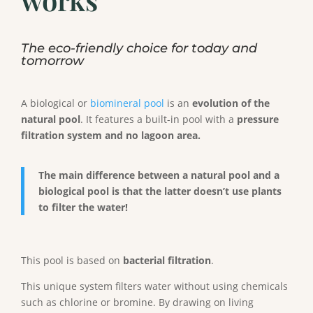
The eco-friendly choice for today and
tomorrow
A biological or
biomineral pool
is an
evolution of the
natural pool
. It features a built-in pool with a
pressure
filtration system and no lagoon area.
The main difference between a natural pool and a
biological pool is that the latter doesn’t use plants
to filter the water!
This pool is based on
bacterial filtration
.
This unique system filters water without using chemicals
such as chlorine or bromine. By drawing on living