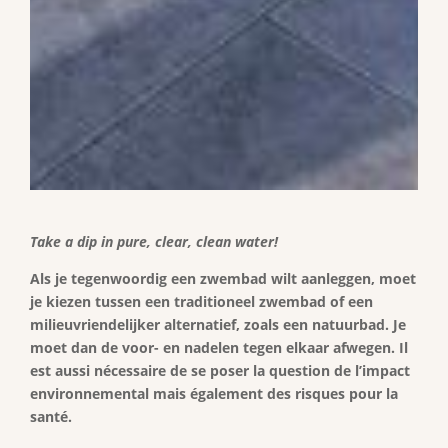
Take a dip in pure, clear, clean water!
Als je tegenwoordig een zwembad wilt aanleggen, moet
je kiezen tussen een traditioneel zwembad of een
milieuvriendelijker alternatief, zoals een natuurbad. Je
moet dan de voor- en nadelen tegen elkaar afwegen. Il
est aussi nécessaire de se poser la question de l’impact
environnemental mais également des risques pour la
santé.