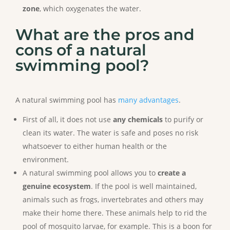
zone
, which oxygenates the water.
What are the pros and
cons of a natural
swimming pool?
A natural swimming pool has
many advantages
.
First of all, it does not use
any chemicals
to purify or
clean its water. The water is safe and poses no risk
whatsoever to either human health or the
environment.
A natural swimming pool allows you to
create a
genuine ecosystem
. If the pool is well maintained,
animals such as frogs, invertebrates and others may
make their home there. These animals help to rid the
pool of mosquito larvae, for example. This is a boon for