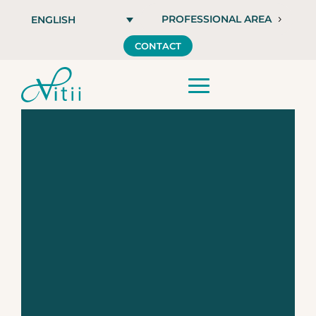
PROFESSIONAL AREA
ENGLISH
CONTACT