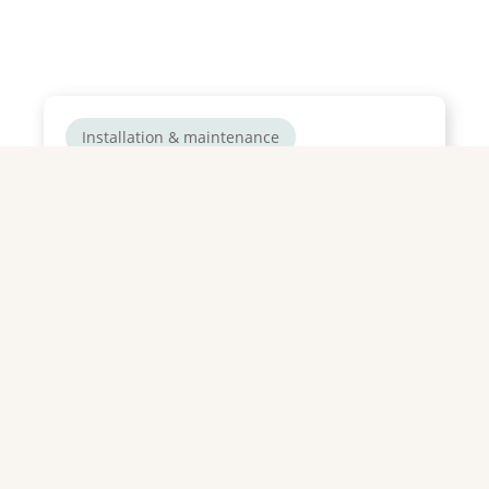
Installation & maintenance
How do you prepare your
natural swimming pool for
summer?
Summer’s just around the corner! Are you
ready to slip into your best swimsuit,
lounge by the pool with a cocktail ...
Read more