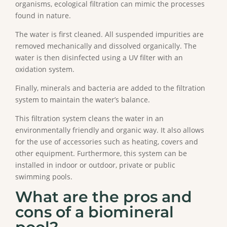
organisms, ecological filtration can mimic the processes
found in nature.
The water is first cleaned. All suspended impurities are
removed mechanically and dissolved organically. The
water is then disinfected using a UV filter with an
oxidation system.
Finally, minerals and bacteria are added to the filtration
system to maintain the water’s balance.
This filtration system cleans the water in an
environmentally friendly and organic way. It also allows
for the use of accessories such as heating, covers and
other equipment. Furthermore, this system can be
installed in indoor or outdoor, private or public
swimming pools.
What are the pros and
cons of a biomineral