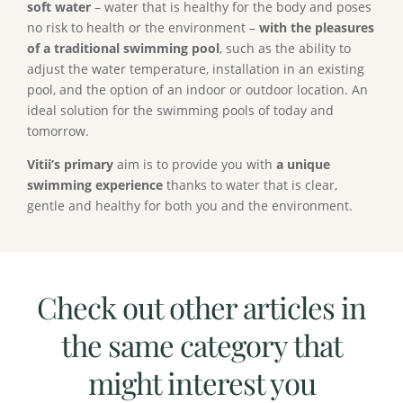
soft water
– water that is healthy for the body and poses
no risk to health or the environment –
with the pleasures
of a traditional swimming pool
, such as the ability to
adjust the water temperature, installation in an existing
pool, and the option of an indoor or outdoor location. An
ideal solution for the swimming pools of today and
tomorrow.
Vitii’s primary
aim is to provide you with
a unique
swimming experience
thanks to water that is clear,
gentle and healthy for both you and the environment.
Check out other articles in
the same category that
might interest you