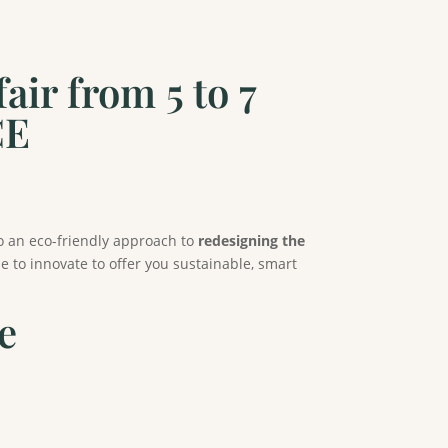
ir from 5 to 7
CE
o an eco-friendly approach to
redesigning the
 to innovate to offer you sustainable, smart
e