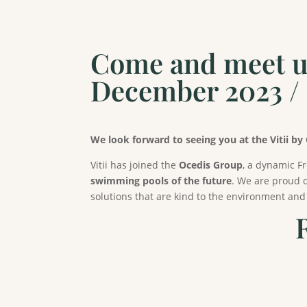
Come and meet us 
December 2023 
We look forward to seeing you at the Vitii by
Vitii has joined the
Ocedis Group
, a dynamic F
swimming pools of the future
. We are proud o
solutions that are kind to the environment and