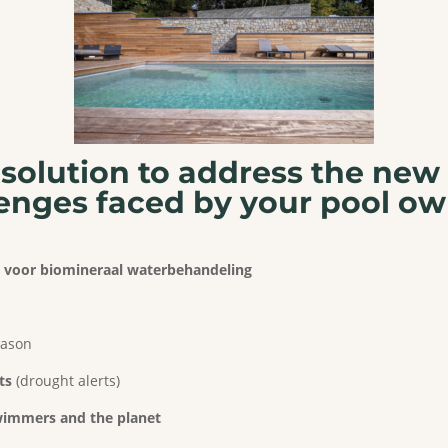
solution to
address the new
enges faced
by your pool ow
ng voor biomineraal waterbehandeling
eason
ts
(drought alerts)
swimmers and the planet