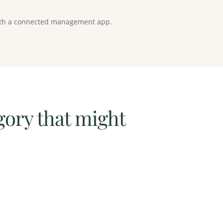
 with a connected management app.
gory that might