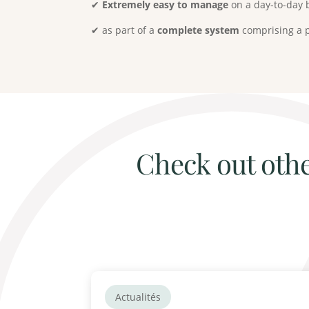
✔
Extremely easy to manage
on a day-to-day 
✔ as part of a
complete system
comprising a p
Check out othe
Actualités