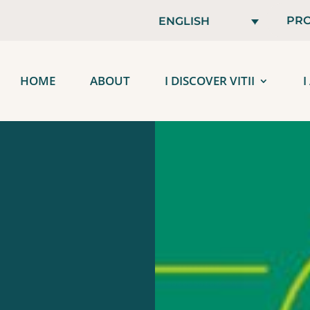
PRO
ENGLISH
HOME
ABOUT
I DISCOVER VITII
I