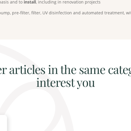
basis and to
install
, including in renovation projects
ump, pre-filter, filter, UV disinfection and automated treatment,
r articles in the same cate
interest you