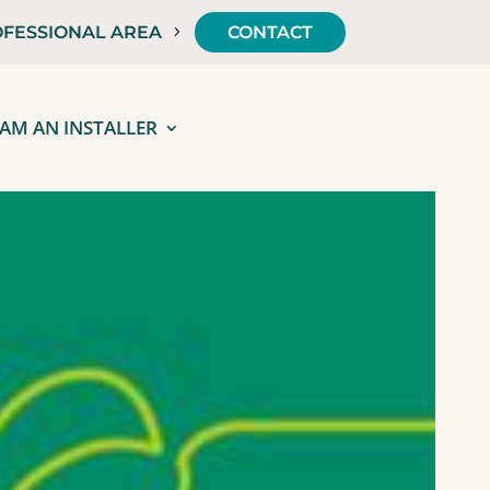
FESSIONAL AREA
CONTACT
 AM AN INSTALLER