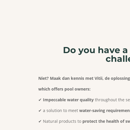
Do you have a 
chall
Niet? Maak dan kennis met Vitii, de oplossi
which offers pool owners:
✔
Impeccable water quality
throughout the s
✔ a solution to meet
water-saving requiremen
✔ Natural products to
protect the health of 