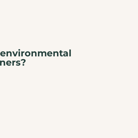
 environmental
ners?