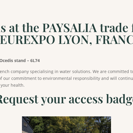
at the PAYSALIA trade fa
/ EUREXPO LYON, FRAN
 Ocedis stand – 6L74
rench company specialising in water solutions. We are committed t
f our commitment to environmental responsibility and will continue
 your health.
Request your access badg